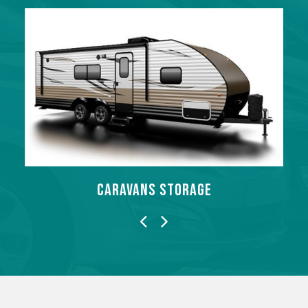
MOTORBIKES STORAGE