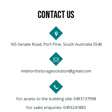
CONTACT US
165 Senate Road, Port Pirie, South Australia 5540
midnorthstoragesolution@gmail.com
For access to the building site:
0493137998
For sales enquiries:
0493241883