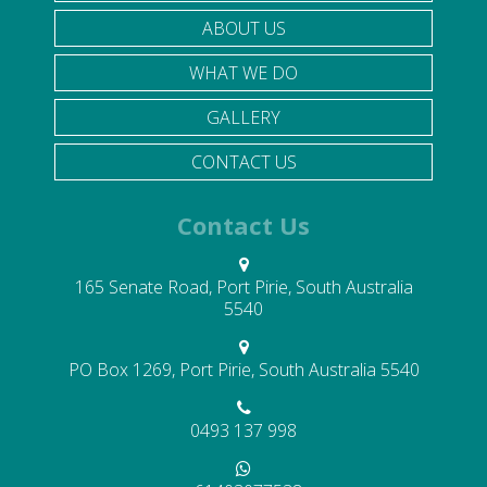
ABOUT US
WHAT WE DO
GALLERY
CONTACT US
Contact Us
165 Senate Road, Port Pirie, South Australia
5540
PO Box 1269, Port Pirie, South Australia 5540
0493 137 998