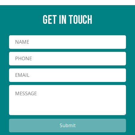
GET IN TOUCH