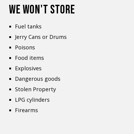
WE WON'T STORE
Fuel tanks
Jerry Cans or Drums
Poisons
Food items
Explosives
Dangerous goods
Stolen Property
LPG cylinders
Firearms