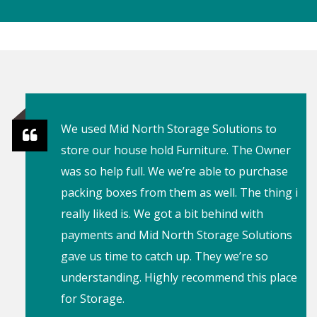
I’ve rented out a locker coming up to a year
and never had a problem, even with all the
recent weather not a single drop of rain has
gotten in. As well as the owners being
incredibly understanding, and just awesome
service with the owners. Definitely
recommend.