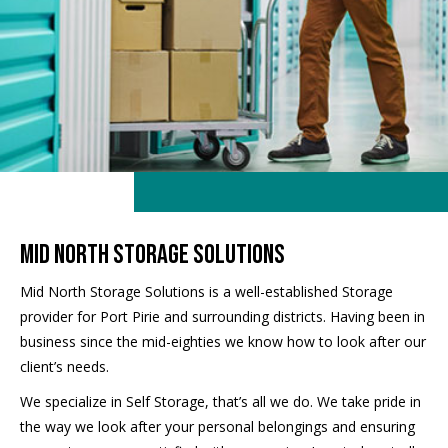
mid north storage solutions
Mid North Storage Solutions is a well-established Storage
provider for Port Pirie and surrounding districts. Having been in
business since the mid-eighties we know how to look after our
client’s needs.
We specialize in Self Storage, that’s all we do. We take pride in
the way we look after your personal belongings and ensuring