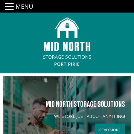
MENU
MID NORTH STORAGE SOLUTIONS
WE STORE JUST ABOUT ANYTHING!
READ MORE