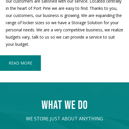
our customers are satisfied with our service. Located centrally
in the heart of Port Pirie we are easy to find. Thanks to you,
our customers, our business is growing. We are expanding the
range of locker sizes so we have a Storage Solution for your
personal needs. We are a very competitive business, we realize
budgets vary, talk to us so we can provide a service to suit
your budget.
READ MORE
WHAT WE DO
WE STORE JUST ABOUT ANYTHING