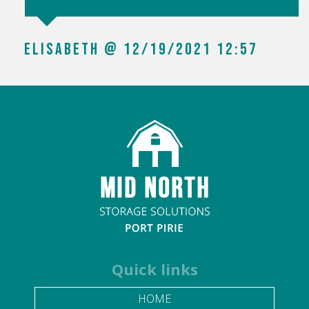
SHAE BERESFORD @ 01/28/2022 10:24
Quick links
HOME